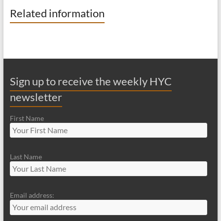
Related information
Sign up to receive the weekly HYC
newsletter
First Name
Last Name
Email address: