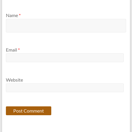
Name
*
Email
*
Website