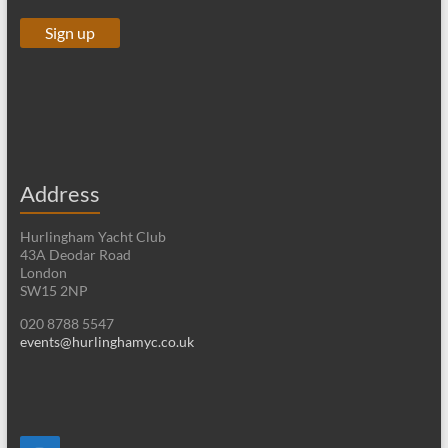
Address
Hurlingham Yacht Club
43A Deodar Road
London
SW15 2NP
020 8788 5547
events@hurlinghamyc.co.uk