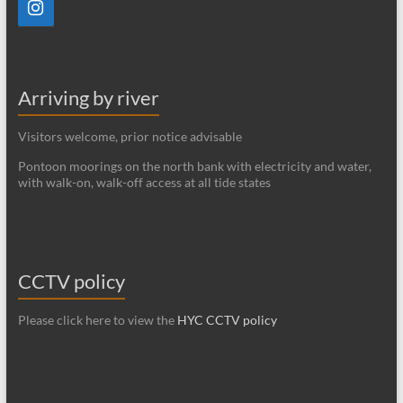
Arriving by river
Visitors welcome, prior notice advisable
Pontoon moorings on the north bank with electricity and water,
with walk-on, walk-off access at all tide states
CCTV policy
Please click here to view the
HYC CCTV policy