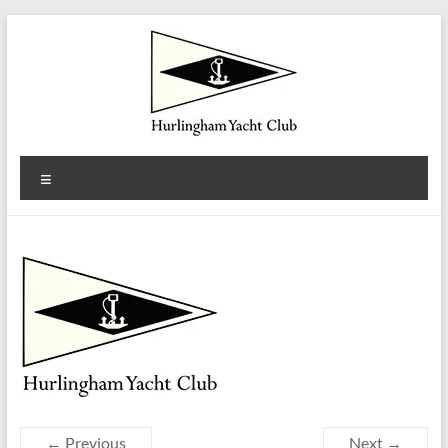
Skip
to
content
Hurlingham
Menu
Yacht
Club
Est.
1922
← Previous
Next →