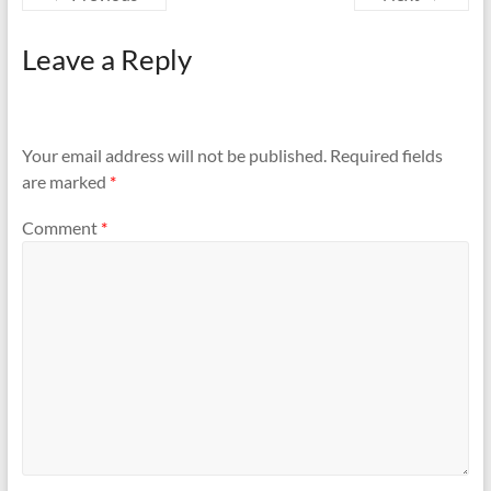
Leave a Reply
Your email address will not be published.
Required fields
are marked
*
Comment
*