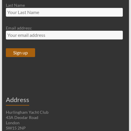
Last Name
Email address:
Address
Hurlingham Yacht Club
43A Deodar Road
London
SW15 2NP