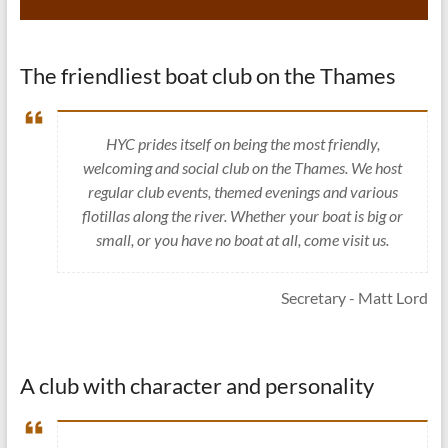
The friendliest boat club on the Thames
HYC prides itself on being the most friendly,
welcoming and social club on the Thames. We host
regular club events, themed evenings and various
flotillas along the river. Whether your boat is big or
small, or you have no boat at all, come visit us.
Secretary - Matt Lord
A club with character and personality