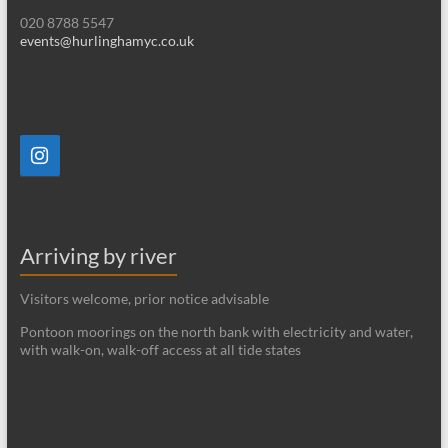
020 8788 5547
events@hurlinghamyc.co.uk
Arriving by river
Visitors welcome, prior notice advisable
Pontoon moorings on the north bank with electricity and water,
with walk-on, walk-off access at all tide states