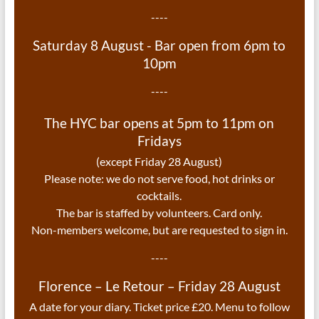
----
Saturday 8 August - Bar open from 6pm to
10pm
----
The HYC bar opens at 5pm to 11pm on
Fridays
(except Friday 28 August)
Please note: we do not serve food, hot drinks or
cocktails.
The bar is staffed by volunteers. Card only.
Non-members welcome, but are requested to sign in.
----
Florence – Le Retour – Friday 28 August
A date for your diary. Ticket price £20. Menu to follow