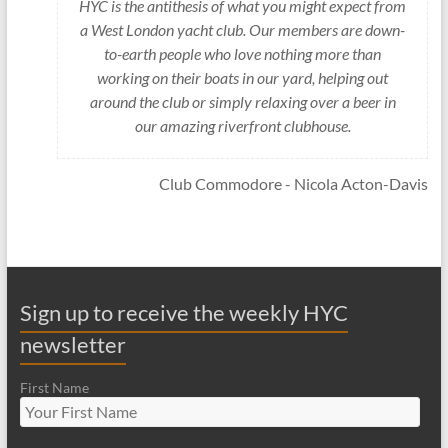
HYC is the antithesis of what you might expect from
a West London yacht club. Our members are down-
to-earth people who love nothing more than
working on their boats in our yard, helping out
around the club or simply relaxing over a beer in
our amazing riverfront clubhouse.
Club Commodore - Nicola Acton-Davis
Sign up to receive the weekly HYC
newsletter
First Name