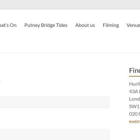
at’s On
Putney Bridge Tides
About us
Filming
Venue
Fin
.
Hurl
43A 
Lon
SW1
020 
even