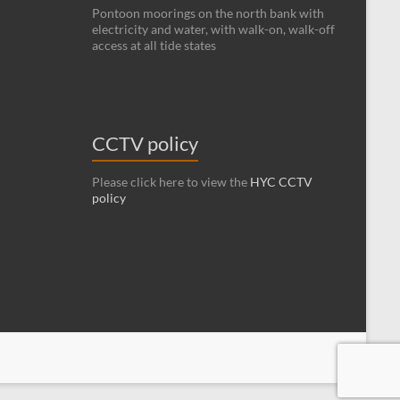
Pontoon moorings on the north bank with
electricity and water, with walk-on, walk-off
access at all tide states
CCTV policy
Please click here to view the
HYC CCTV
policy