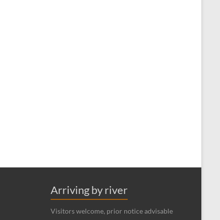
Arriving by river
Visitors welcome, prior notice advisable