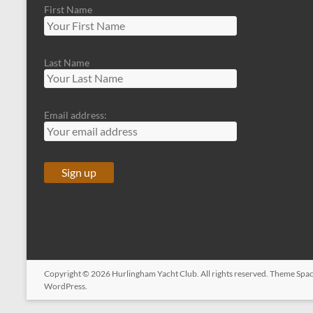
First Name
Last Name
Email address:
Copyright © 2026
Hurlingham Yacht Club
. All rights reserved. Theme
Spac
WordPress
.