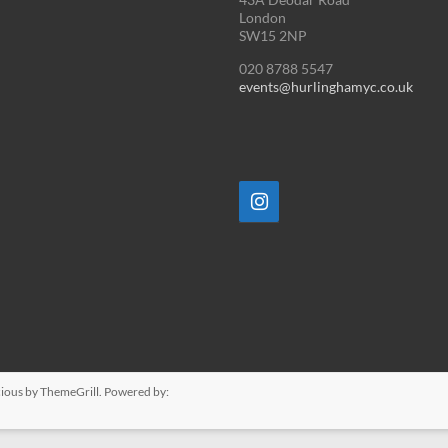
London
SW15 2NP
020 8788 5547
events@hurlinghamyc.co.uk
ious
by ThemeGrill. Powered by: