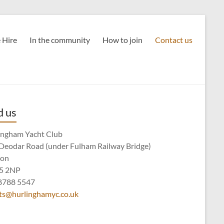
 Hire
In the community
How to join
Contact us
d us
ingham Yacht Club
Deodar Road (under Fulham Railway Bridge)
don
5 2NP
8788 5547
ts@hurlinghamyc.co.uk