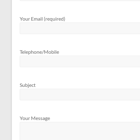
Your Email (required)
Telephone/Mobile
Subject
Your Message