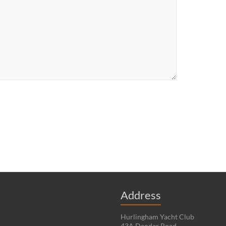
Address
Hurlingham Yacht Club
43A Deodar Road