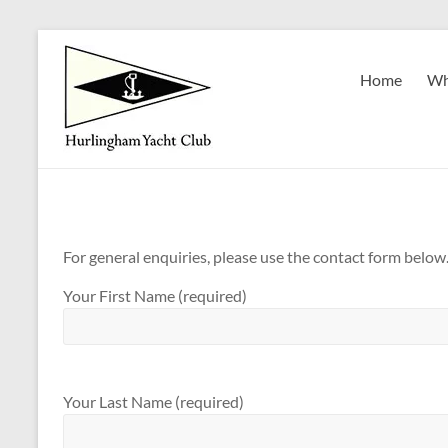
Skip
to
Hurlingham
content
Home
Wh
Yacht
Club
Est.
1922
For general enquiries, please use the contact form below
Your First Name (required)
Your Last Name (required)