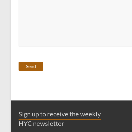
Sign up to receive the weekly
HYC newsletter