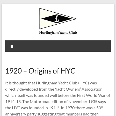
Skip
to
content
Hurlingham
Menu
Yacht
Club
1920 – Origins of HYC
Est.
1922
It is thought that Hurlingham Yacht Club (HYC) was
directly developed from the Yacht Owners’ Association,
which itself was founded well before the First World War of
1914-18. The Motorboat edition of November 1935 says
the HYC was founded in 1911! In 1970 there was a 50
th
anniversary party suggesting that members had then