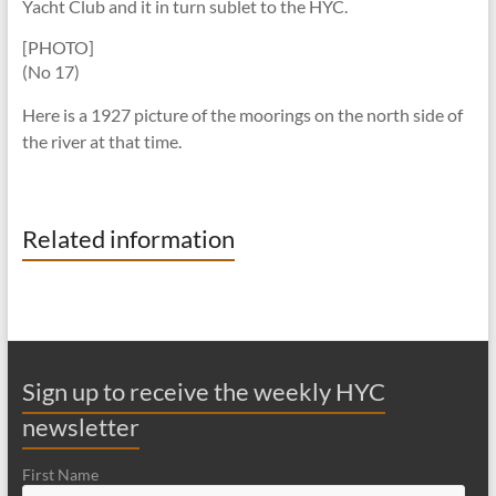
Yacht Club and it in turn sublet to the HYC.
[PHOTO]
(No 17)
Here is a 1927 picture of the moorings on the north side of
the river at that time.
Related information
Sign up to receive the weekly HYC
newsletter
First Name