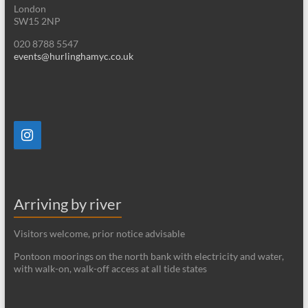
London
SW15 2NP
020 8788 5547
events@hurlinghamyc.co.uk
Arriving by river
Visitors welcome, prior notice advisable
Pontoon moorings on the north bank with electricity and water,
with walk-on, walk-off access at all tide states