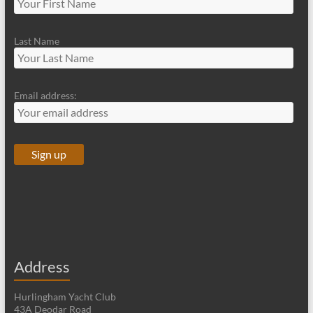
Last Name
Email address:
Address
Hurlingham Yacht Club
43A Deodar Road