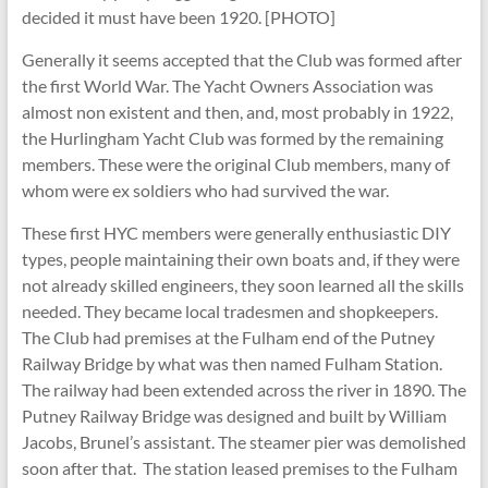
decided it must have been 1920. [PHOTO]
Generally it seems accepted that the Club was formed after
the first World War. The Yacht Owners Association was
almost non existent and then, and, most probably in 1922,
the Hurlingham Yacht Club was formed by the remaining
members. These were the original Club members, many of
whom were ex soldiers who had survived the war.
These first HYC members were generally enthusiastic DIY
types, people maintaining their own boats and, if they were
not already skilled engineers, they soon learned all the skills
needed. They became local tradesmen and shopkeepers.
The Club had premises at the Fulham end of the Putney
Railway Bridge by what was then named Fulham Station.
The railway had been extended across the river in 1890. The
Putney Railway Bridge was designed and built by William
Jacobs, Brunel’s assistant. The steamer pier was demolished
soon after that. The station leased premises to the Fulham